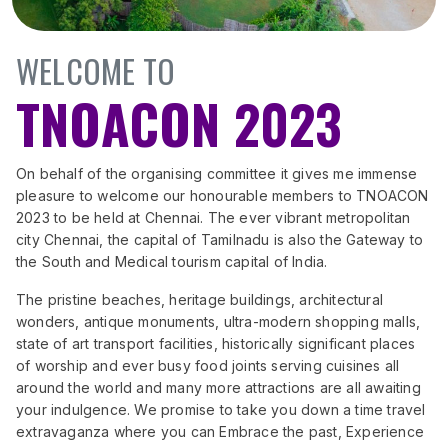
WELCOME TO
TNOACON 2023
On behalf of the organising committee it gives me immense
pleasure to welcome our honourable members to TNOACON
2023 to be held at Chennai. The ever vibrant metropolitan
city Chennai, the capital of Tamilnadu is also the Gateway to
the South and Medical tourism capital of India.
The pristine beaches, heritage buildings, architectural
wonders, antique monuments, ultra-modern shopping malls,
state of art transport facilities, historically significant places
of worship and ever busy food joints serving cuisines all
around the world and many more attractions are all awaiting
your indulgence. We promise to take you down a time travel
extravaganza where you can Embrace the past, Experience