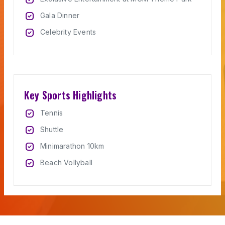
priority
Gala Dinner
priority
Celebrity Events
Key Sports Highlights
priority
Tennis
priority
Shuttle
priority
Minimarathon 10km
priority
Beach Vollyball