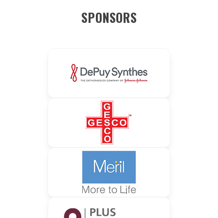
SPONSORS